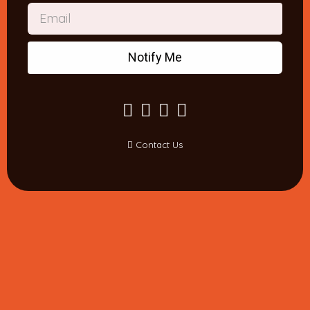
Notify Me
Contact Us