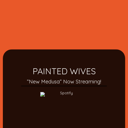
PAINTED WIVES
”New Medusa” Now Streaming!