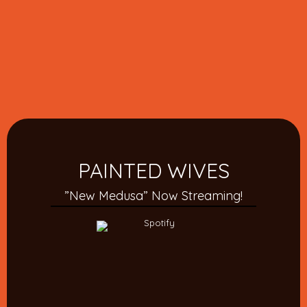
PAINTED WIVES
”New Medusa” Now Streaming!