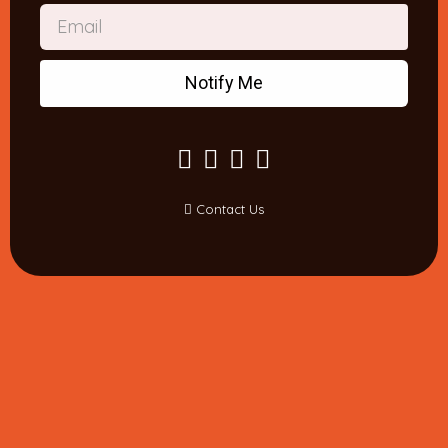
Notify Me
Contact Us