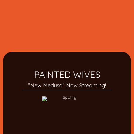
PAINTED WIVES
”New Medusa” Now Streaming!