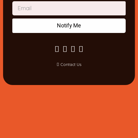
Notify Me
Contact Us