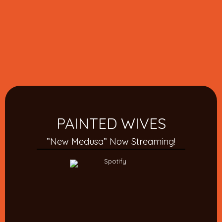
PAINTED WIVES
”New Medusa” Now Streaming!