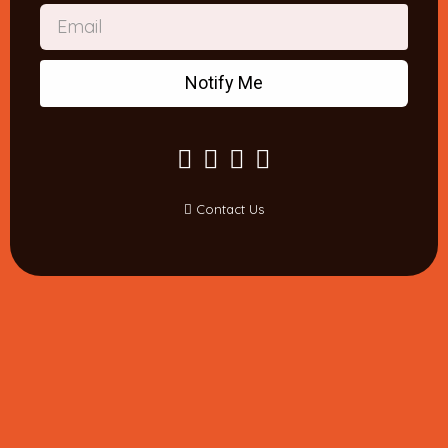
Notify Me
Contact Us